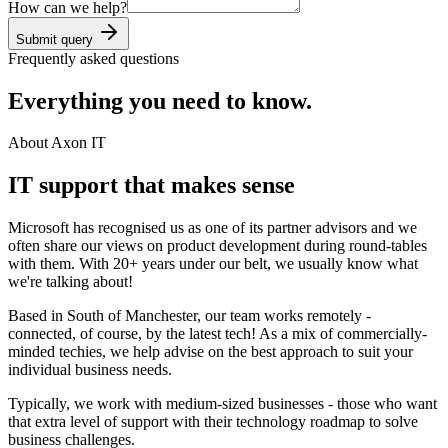
How can we help?
Submit query
Frequently asked questions
Everything you need to know.
About Axon IT
IT support that makes sense
Microsoft has recognised us as one of its partner advisors and we
often share our views on product development during round-tables
with them. With 20+ years under our belt, we usually know what
we're talking about!
Based in South of Manchester, our team works remotely -
connected, of course, by the latest tech! As a mix of commercially-
minded techies, we help advise on the best approach to suit your
individual business needs.
Typically, we work with medium-sized businesses - those who want
that extra level of support with their technology roadmap to solve
business challenges.