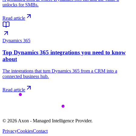
unlocks for SMBs.
Read article
Dynamics 365
Top Dynamics 365 integrations you need to know
about
The integrations that turn Dynamics 365 from a CRM into a
connected business hub.
Read article
©
2026
Axon - Managed Intelligence Provider.
Privacy
Cookies
Contact