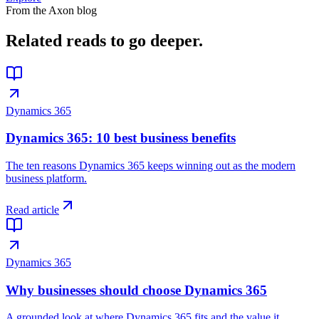
From the Axon blog
Related reads
to go deeper.
Dynamics 365
Dynamics 365: 10 best business benefits
The ten reasons Dynamics 365 keeps winning out as the modern
business platform.
Read article
Dynamics 365
Why businesses should choose Dynamics 365
A grounded look at where Dynamics 365 fits and the value it