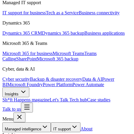
Managed IT support
IT support for business
Tech as a Service
Business connectivity
Dynamics 365
Dynamics 365 CRM
Dynamics 365 backup
Business applications
Microsoft 365 & Teams
Microsoft 365 for business
Microsoft Teams
Teams
Calling
SharePoint
Microsoft 365 backup
Cyber, data & AI
Cyber security
Backup & disaster recovery
Data & AI
Power
BI
Microsoft Foundry
Power Platform
Power Automate
Insights
Sh*ft Happens magazine
Let's Talk Tech hub
Case studies
Talk to us
Menu
About
Managed intelligence
IT support