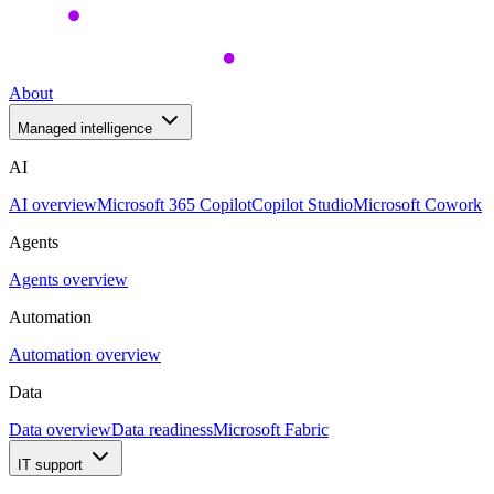
About
Managed intelligence
AI
AI overview
Microsoft 365 Copilot
Copilot Studio
Microsoft Cowork
Agents
Agents overview
Automation
Automation overview
Data
Data overview
Data readiness
Microsoft Fabric
IT support