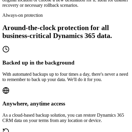
recovery or necessary rollback scenarios.
Always-on protection
Around-the-clock protection for all
business-critical
Dynamics 365 data.
Backed up in the background
With automated backups up to four times a day, there's never a need
to remember to back up your data. We'll do it for you.
Anywhere, anytime access
As a cloud-based backup solution, you can restore Dynamics 365
CRM data on your terms from any location or device.