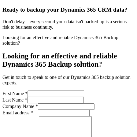
Ready to backup your Dynamics 365 CRM data?
Don't delay – every second your data isn't backed up is a serious
risk to business continuity.
Looking for an effective and reliable Dynamics 365 Backup
solution?
Looking for an effective and reliable
Dynamics 365 Backup solution?
Get in touch to speak to one of our Dynamics 365 backup solution
experts.
First Name
*
Last Name
*
Company Name
*
Email address
*