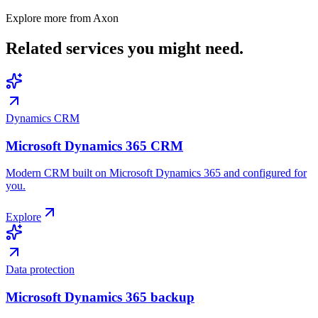
Explore more from Axon
Related services
you might need.
Dynamics CRM
Microsoft Dynamics 365 CRM
Modern CRM built on Microsoft Dynamics 365 and configured for
you.
Explore
Data protection
Microsoft Dynamics 365 backup