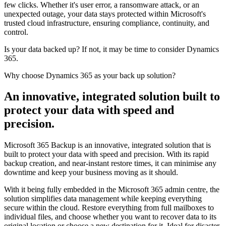
few clicks. Whether it's user error, a ransomware attack, or an
unexpected outage, your data stays protected within Microsoft's
trusted cloud infrastructure, ensuring compliance, continuity, and
control.
Is your data backed up? If not, it may be time to consider Dynamics
365.
Why choose Dynamics 365 as your back up solution?
An innovative, integrated solution built to
protect
your data with speed and
precision.
Microsoft 365 Backup is an innovative, integrated solution that is
built to protect your data with speed and precision. With its rapid
backup creation, and near-instant restore times, it can minimise any
downtime and keep your business moving as it should.
With it being fully embedded in the Microsoft 365 admin centre, the
solution simplifies data management while keeping everything
secure within the cloud. Restore everything from full mailboxes to
individual files, and choose whether you want to recover data to its
original location or choose a new destination for it. Ideal for disaster