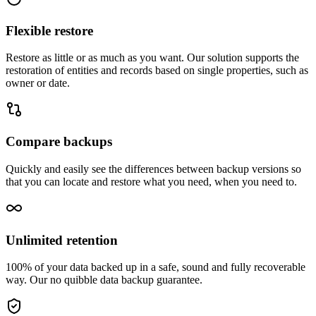
Flexible restore
Restore as little or as much as you want. Our solution supports the
restoration of entities and records based on single properties, such as
owner or date.
Compare backups
Quickly and easily see the differences between backup versions so
that you can locate and restore what you need, when you need to.
Unlimited retention
100% of your data backed up in a safe, sound and fully recoverable
way. Our no quibble data backup guarantee.