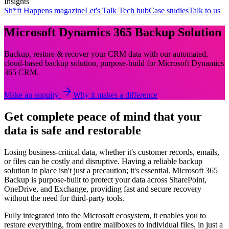
Insights
Sh*ft Happens magazine
Let's Talk Tech hub
Case studies
Talk to us
Microsoft Dynamics 365 Backup Solution
Backup, restore & recover your CRM data with our automated,
cloud-based backup solution, purpose-build for Microsoft Dynamics
365 CRM.
Make an enquiry
Why it makes a difference
Get complete peace of mind that your
data is safe and restorable
Losing business-critical data, whether it's customer records, emails,
or files can be costly and disruptive. Having a reliable backup
solution in place isn't just a precaution; it's essential. Microsoft 365
Backup is purpose-built to protect your data across SharePoint,
OneDrive, and Exchange, providing fast and secure recovery
without the need for third-party tools.
Fully integrated into the Microsoft ecosystem, it enables you to
restore everything, from entire mailboxes to individual files, in just a