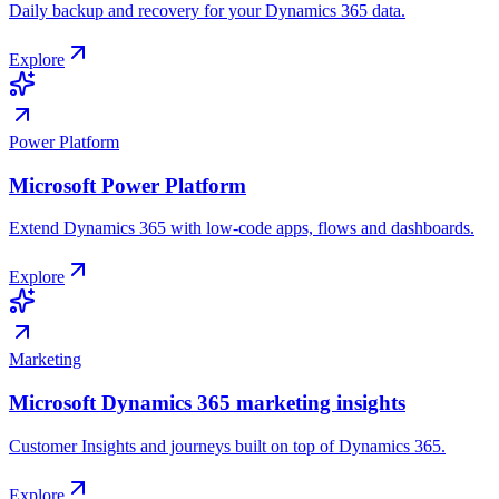
Daily backup and recovery for your Dynamics 365 data.
Explore
Power Platform
Microsoft Power Platform
Extend Dynamics 365 with low-code apps, flows and dashboards.
Explore
Marketing
Microsoft Dynamics 365 marketing insights
Customer Insights and journeys built on top of Dynamics 365.
Explore