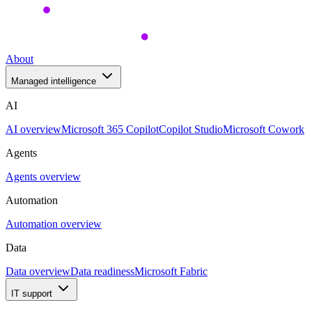
About
Managed intelligence
AI
AI overview
Microsoft 365 Copilot
Copilot Studio
Microsoft Cowork
Agents
Agents overview
Automation
Automation overview
Data
Data overview
Data readiness
Microsoft Fabric
IT support