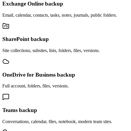
Exchange Online backup
Email, calendar, contacts, tasks, notes, journals, public folders.
SharePoint backup
Site collections, subsites, lists, folders, files, versions.
OneDrive for Business backup
Full account, folders, files, versions.
Teams backup
Conversations, calendar, files, notebook, modern team sites.