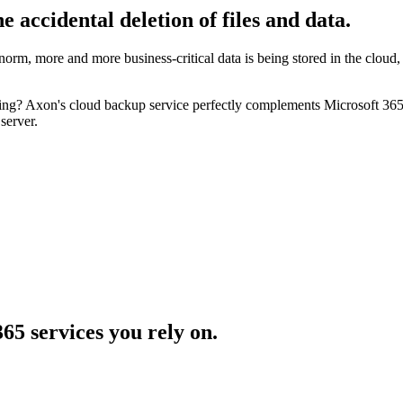
he accidental deletion
of files and data.
orm, more and more business-critical data is being stored in the cloud,
 Axon's cloud backup service perfectly complements Microsoft 365, pr
server.
365
services you rely on.