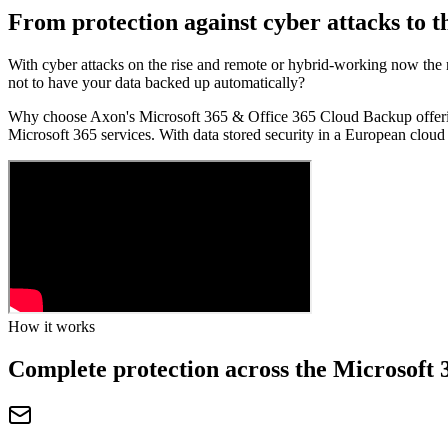
From protection against cyber attacks to t
With cyber attacks on the rise and remote or hybrid-working now the n
not to have your data backed up automatically?
Why choose Axon's Microsoft 365 & Office 365 Cloud Backup offering?
Microsoft 365 services. With data stored security in a European cloud 
How it works
Complete protection across the Microsoft 