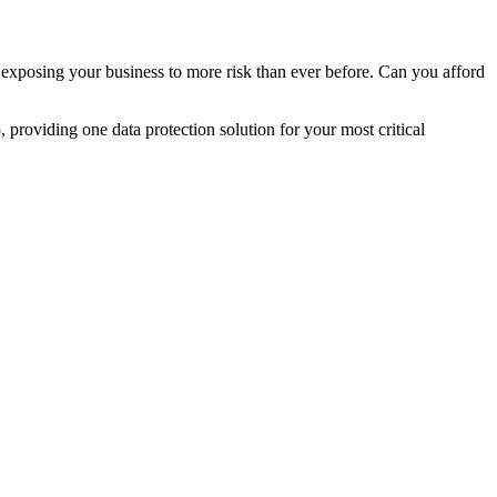
 exposing your business to more risk than ever before. Can you afford
oviding one data protection solution for your most critical