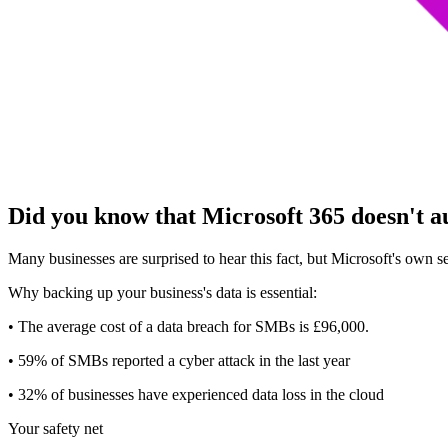
Did you know that Microsoft 365 doesn't a
Many businesses are surprised to hear this fact, but Microsoft's own 
Why backing up your business's data is essential:
• The average cost of a data breach for SMBs is £96,000.
• 59% of SMBs reported a cyber attack in the last year
• 32% of businesses have experienced data loss in the cloud
Your safety net