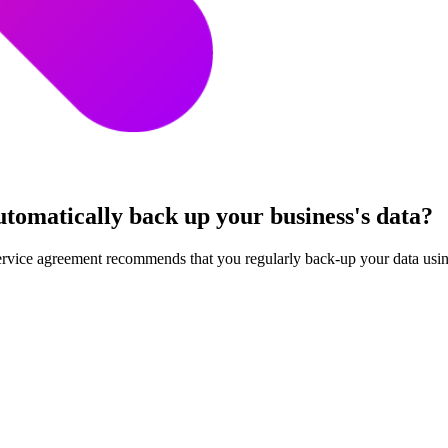
utomatically back up your business's data?
service agreement recommends that you regularly back-up your data using