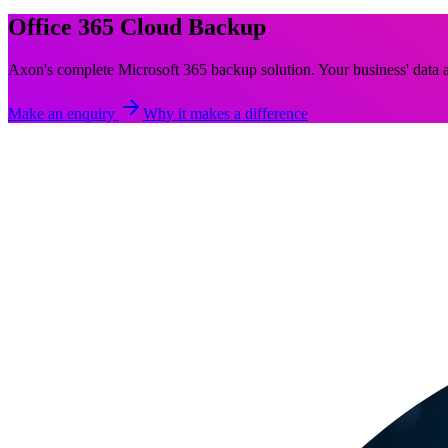
Office 365 Cloud Backup
Axon's complete Microsoft 365 backup solution. Your business' data a
Make an enquiry
Why it makes a difference