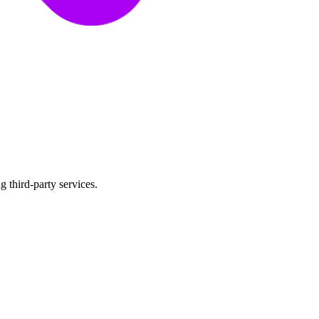
 third-party services.