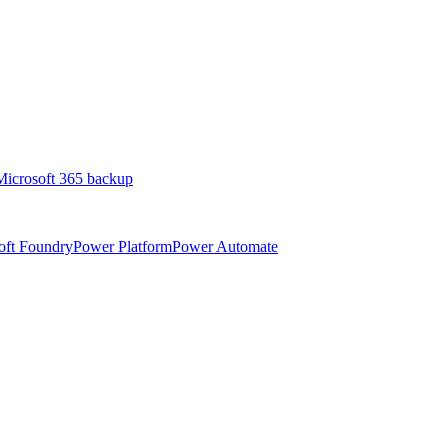
Microsoft 365 backup
oft Foundry
Power Platform
Power Automate