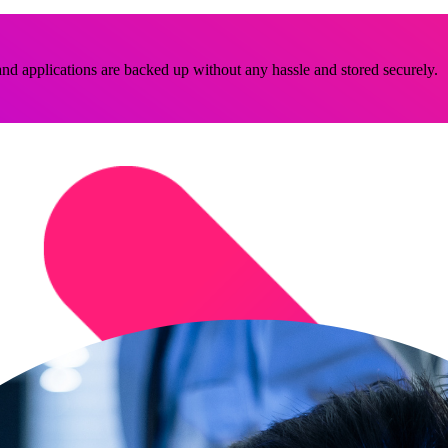
nd applications are backed up without any hassle and stored securely.