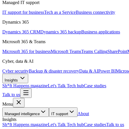
Managed IT support
IT support for business
Tech as a Service
Business connectivity
Dynamics 365
Dynamics 365 CRM
Dynamics 365 backup
Business applications
Microsoft 365 & Teams
Microsoft 365 for business
Microsoft Teams
Teams Calling
SharePoint
Cyber, data & AI
Cyber security
Backup & disaster recovery
Data & AI
Power BI
Micros
Insights
Sh*ft Happens magazine
Let's Talk Tech hub
Case studies
Talk to us
Menu
About
Managed intelligence
IT support
Insights
Sh*ft Happens magazine
Let's Talk Tech hub
Case studies
Talk to us