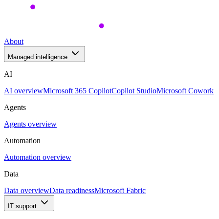
About
Managed intelligence
AI
AI overview
Microsoft 365 Copilot
Copilot Studio
Microsoft Cowork
Agents
Agents overview
Automation
Automation overview
Data
Data overview
Data readiness
Microsoft Fabric
IT support