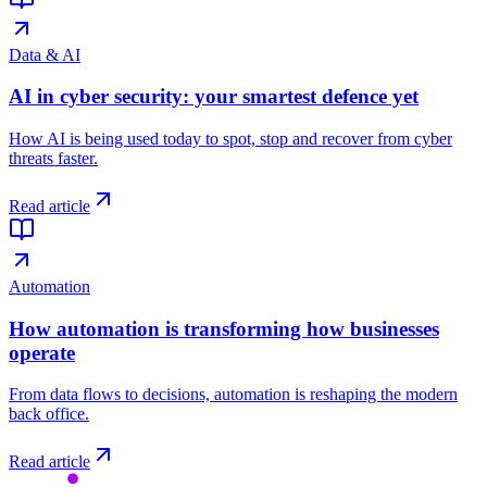
Data & AI
AI in cyber security: your smartest defence yet
How AI is being used today to spot, stop and recover from cyber
threats faster.
Read article
Automation
How automation is transforming how businesses
operate
From data flows to decisions, automation is reshaping the modern
back office.
Read article