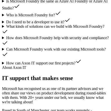
Is Microsoft Foundry the same as Azure AI Foundry or Azure AI
Studio?
Who is Microsoft Foundry for?
Do I need to be a developer to use it?
What kinds of solutions can we build with Microsoft Foundry?
How does Microsoft Foundry help with security and compliance?
Can Microsoft Foundry work with our existing Microsoft tools?
How can Axon IT support our first projects?
About Axon IT
IT support that makes sense
Microsoft has recognised us as one of its partner advisors and we
often share our views on product development during round-tables
with them. With 20+ years under our belt, we usually know what
we're talking about!
Based in South of Manchester, our team works remotely -