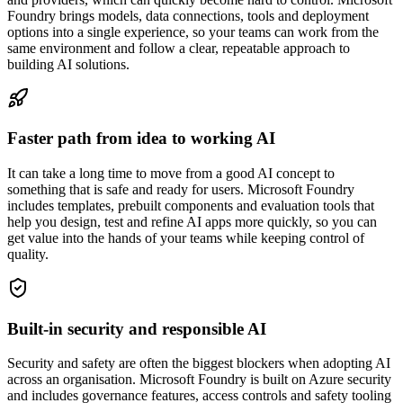
Foundry brings models, data connections, tools and deployment
options into a single experience, so your teams can work from the
same environment and follow a clear, repeatable approach to
building AI solutions.
Faster path from idea to working AI
It can take a long time to move from a good AI concept to
something that is safe and ready for users. Microsoft Foundry
includes templates, prebuilt components and evaluation tools that
help you design, test and refine AI apps more quickly, so you can
get value into the hands of your teams while keeping control of
quality.
Built-in security and responsible AI
Security and safety are often the biggest blockers when adopting AI
across an organisation. Microsoft Foundry is built on Azure security
and includes governance features, access controls and safety tooling