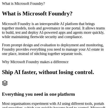
What is Microsoft Foundry?
What is
Microsoft Foundry?
Microsoft Foundry is an interoperable AI platform that brings
together models, tools and governance in one portal. It allows teams
to build, test and deploy AI-powered apps and agents more quickly,
while maintaining fleetwide security and compliance.
From prompt design and evaluation to deployment and monitoring,
Foundry provides everything you need to manage your AI estate in
one place, instead of stitching together separate tools.
Why Microsoft Foundry makes a difference
Ship AI faster,
without losing control.
Everything you need in one platform
Most organisations experiment with AI using different tools, portals
and providers, which can quickly become hard to control. Microsoft