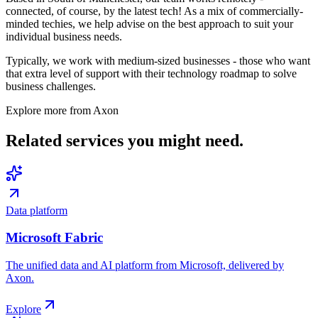
connected, of course, by the latest tech! As a mix of commercially-
minded techies, we help advise on the best approach to suit your
individual business needs.
Typically, we work with medium-sized businesses - those who want
that extra level of support with their technology roadmap to solve
business challenges.
Explore more from Axon
Related services
you might need.
Data platform
Microsoft Fabric
The unified data and AI platform from Microsoft, delivered by
Axon.
Explore