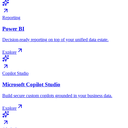
Reporting
Power BI
Decision-ready reporting on top of your unified data estate.
Explore
Copilot Studio
Microsoft Copilot Studio
Build secure custom copilots grounded in your business data.
Explore