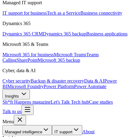
Managed IT support
IT support for business
Tech as a Service
Business connectivity
Dynamics 365
Dynamics 365 CRM
Dynamics 365 backup
Business applications
Microsoft 365 & Teams
Microsoft 365 for business
Microsoft Teams
Teams
Calling
SharePoint
Microsoft 365 backup
Cyber, data & AI
Cyber security
Backup & disaster recovery
Data & AI
Power
BI
Microsoft Foundry
Power Platform
Power Automate
Insights
Sh*ft Happens magazine
Let's Talk Tech hub
Case studies
Talk to us
Menu
About
Managed intelligence
IT support