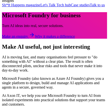
Insights
Sh*ft Happens magazine
Let's Talk Tech hub
Case studies
Talk to us
Microsoft Foundry for business
Turn AI ideas into real, secure solutions.
Make an enquiry
Why it makes a difference
Make AI useful, not just interesting
AI is moving fast, and many organisations feel pressure to "do
something with AI" without a clear plan. The result is often
disconnected pilots, unclear risks and tools that never make it into
day-to-day work.
Microsoft Foundry (also known as Azure AI Foundry) gives you a
single platform to design, build and manage AI applications and
agents in a secure, governed way.
At Axon IT, we help you use Microsoft Foundry to turn AI from
isolated experiments into practical solutions that support your teams
and customers.