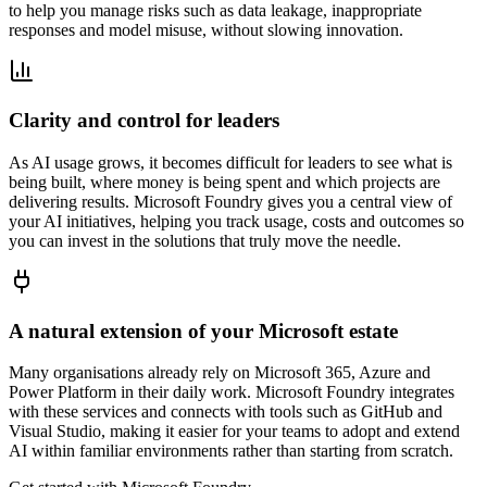
to help you manage risks such as data leakage, inappropriate
responses and model misuse, without slowing innovation.
Clarity and control for leaders
As AI usage grows, it becomes difficult for leaders to see what is
being built, where money is being spent and which projects are
delivering results. Microsoft Foundry gives you a central view of
your AI initiatives, helping you track usage, costs and outcomes so
you can invest in the solutions that truly move the needle.
A natural extension of your Microsoft estate
Many organisations already rely on Microsoft 365, Azure and
Power Platform in their daily work. Microsoft Foundry integrates
with these services and connects with tools such as GitHub and
Visual Studio, making it easier for your teams to adopt and extend
AI within familiar environments rather than starting from scratch.