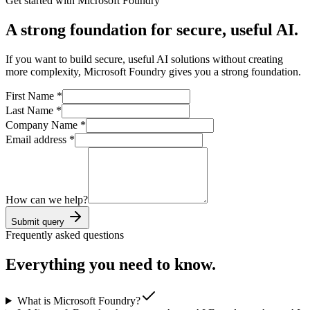
Get started with Microsoft Foundry
A strong foundation for secure, useful AI.
If you want to build secure, useful AI solutions without creating
more complexity, Microsoft Foundry gives you a strong foundation.
First Name
*
Last Name
*
Company Name
*
Email address
*
How can we help?
Submit query
Frequently asked questions
Everything you need to know.
What is Microsoft Foundry?