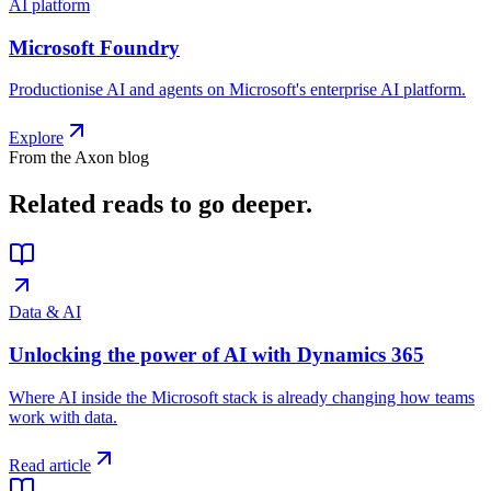
AI platform
Microsoft Foundry
Productionise AI and agents on Microsoft's enterprise AI platform.
Explore
From the Axon blog
Related reads
to go deeper.
Data & AI
Unlocking the power of AI with Dynamics 365
Where AI inside the Microsoft stack is already changing how teams
work with data.
Read article