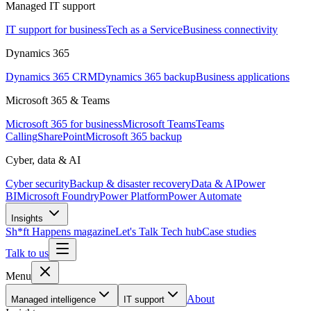
Managed IT support
IT support for business
Tech as a Service
Business connectivity
Dynamics 365
Dynamics 365 CRM
Dynamics 365 backup
Business applications
Microsoft 365 & Teams
Microsoft 365 for business
Microsoft Teams
Teams
Calling
SharePoint
Microsoft 365 backup
Cyber, data & AI
Cyber security
Backup & disaster recovery
Data & AI
Power
BI
Microsoft Foundry
Power Platform
Power Automate
Insights
Sh*ft Happens magazine
Let's Talk Tech hub
Case studies
Talk to us
Menu
About
Managed intelligence
IT support