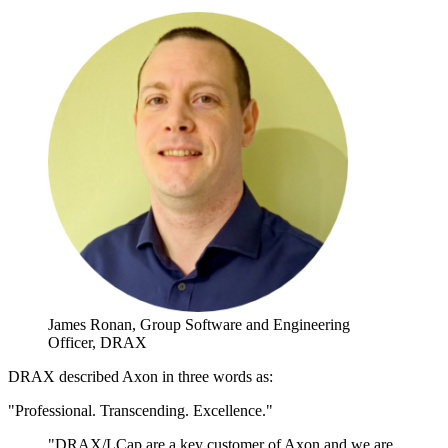
James Ronan,
Group Software and Engineering
Officer, DRAX
DRAX described Axon in three words as:
"Professional. Transcending. Excellence."
"DRAX/LCap are a key customer of Axon and we are