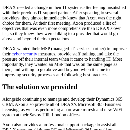
DRAX needed a change in their IT systems after feeling unsatisfied
with their previous IT support partner. After speaking to several
providers, they almost immediately knew that Axon was the right
choice for them. At their first meeting, Axon produced a list of
objectives that was even more comprehensive than DRAX's own
list, so they knew they were talking to a provider that would go
above and beyond their expectations.
DRAX wanted their MSP (managed IT services partner) to improve
their
cyber security
measures, provide staff training and take the
pressure off their internal team when it came to handling IT. Most
importantly, they wanted an MSP that was on the same page as
them, and willing to go above and beyond when it came to
improving security processes and following best practices.
The solution we provided
Alongside continuing to manage and develop their Dynamics 365
CRM, Axon also provide all of DRAX's Microsoft 365 Business
licensing, as well as performing a hardware refresh and new WiFi
system at their Savoy Hill, London offices.
Axon also provides a professional support package to assist all
DRAX users on all things PC and Microsoft 365, as well as