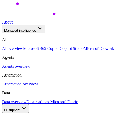
About
Managed intelligence
AI
AI overview
Microsoft 365 Copilot
Copilot Studio
Microsoft Cowork
Agents
Agents overview
Automation
Automation overview
Data
Data overview
Data readiness
Microsoft Fabric
IT support