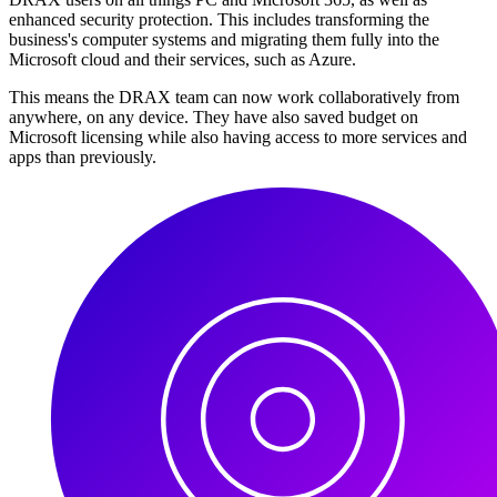
enhanced security protection. This includes transforming the
business's computer systems and migrating them fully into the
Microsoft cloud and their services, such as Azure.
This means the DRAX team can now work collaboratively from
anywhere, on any device. They have also saved budget on
Microsoft licensing while also having access to more services and
apps than previously.