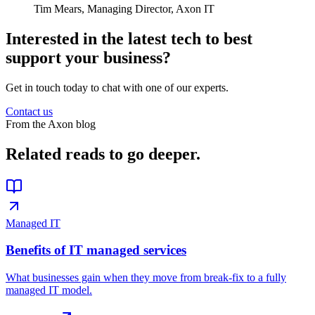
Tim Mears,
Managing Director, Axon IT
Interested in the latest tech to best
support your business?
Get in touch today to chat with one of our experts.
Contact us
From the Axon blog
Related reads
to go deeper.
Managed IT
Benefits of IT managed services
What businesses gain when they move from break-fix to a fully
managed IT model.