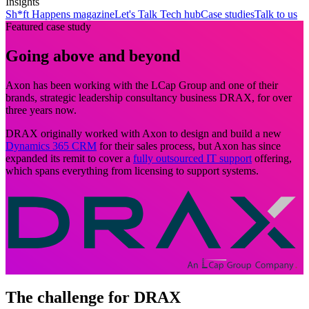
Insights
Sh*ft Happens magazine
Let's Talk Tech hub
Case studies
Talk to us
Featured case study
Going above and beyond
Axon has been working with the LCap Group and one of their
brands, strategic leadership consultancy business DRAX, for over
three years now.
DRAX originally worked with Axon to design and build a new
Dynamics 365 CRM
for their sales process, but Axon has since
expanded its remit to cover a
fully outsourced IT support
offering,
which spans everything from licensing to support systems.
The challenge for DRAX