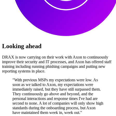
Looking ahead
DRAX is now carrying on their work with Axon to continuously
improve their security and IT processes, and Axon has offered staff
training including running phishing campaigns and putting new
reporting systems in place.
"With previous MSPs my expectations were low. As
soon as we talked to Axon, my expectations were
immediately raised, but they have still surpassed them.
They continuously go above and beyond, and the
personal interactions and response times I've had are
second to none. A lot of companies will only show high
standards during the onboarding process, but Axon
have maintained them week in, week out."