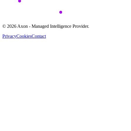
©
2026
Axon - Managed Intelligence Provider.
Privacy
Cookies
Contact