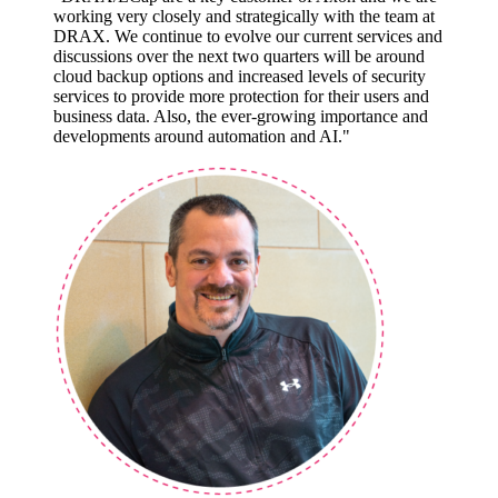
working very closely and strategically with the team at
DRAX. We continue to evolve our current services and
discussions over the next two quarters will be around
cloud backup options and increased levels of security
services to provide more protection for their users and
business data. Also, the ever-growing importance and
developments around automation and AI."