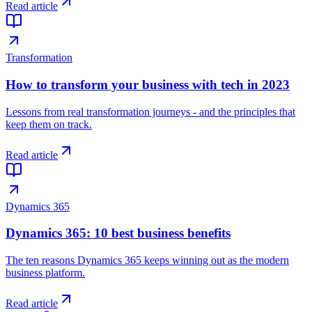
Read article
Transformation
How to transform your business with tech in 2023
Lessons from real transformation journeys - and the principles that
keep them on track.
Read article
Dynamics 365
Dynamics 365: 10 best business benefits
The ten reasons Dynamics 365 keeps winning out as the modern
business platform.
Read article